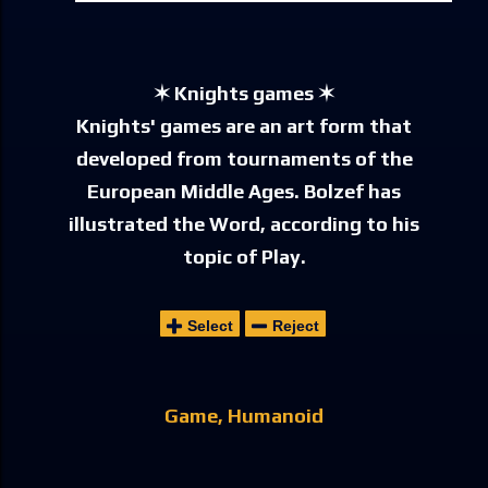
✶ Knights games ✶
Knights' games are an art form that
developed from tournaments of the
European Middle Ages. Bolzef has
illustrated the Word, according to his
topic of Play.
Select
Reject
Game
Humanoid