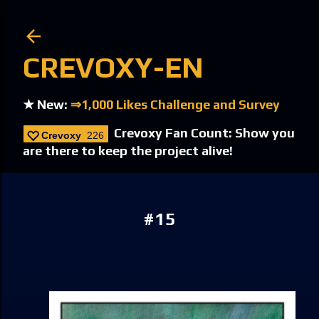
Skip to main content
CREVOXY-EN
★ New:
⇒1,000 Likes Challenge and Survey
Crevoxy Fan Count: Show you
Crevoxy
226
are there to keep the project alive!
#15