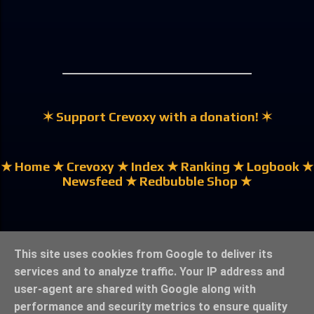
✶ Support Crevoxy with a donation! ✶
★ Home
★ Crevoxy
★ Index
★ Ranking
★ Logbook
★
Newsfeed
★ Redbubble Shop ★
★ German | Deutsch ★
This site uses cookies from Google to deliver its
services and to analyze traffic. Your IP address and
user-agent are shared with Google along with
performance and security metrics to ensure quality