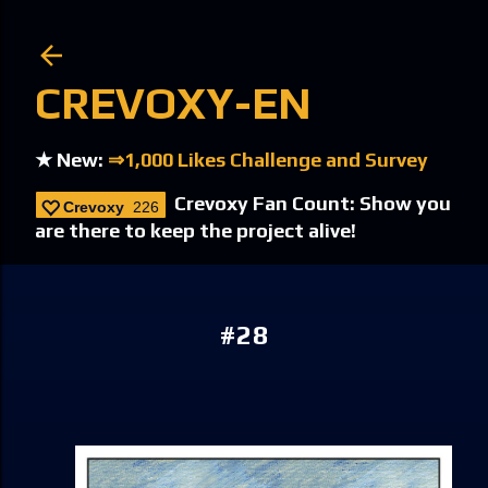
Skip to main content
CREVOXY-EN
★ New:
⇒1,000 Likes Challenge and Survey
Crevoxy Fan Count: Show you
Crevoxy
226
are there to keep the project alive!
#28