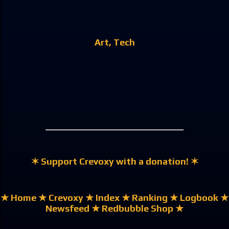
Art
Tech
✶ Support Crevoxy with a donation! ✶
★ Home
★ Crevoxy
★ Index
★ Ranking
★ Logbook
★
Newsfeed
★ Redbubble Shop ★