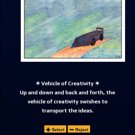
✶ Vehicle of Creativity ✶
Up and down and back and forth, the
vehicle of creativity swishes to
transport the ideas.
Select
Reject