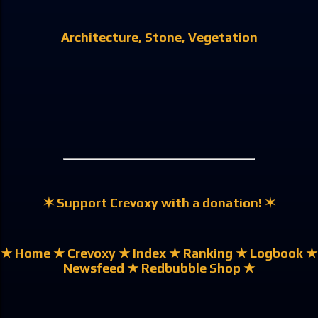
Architecture
Stone
Vegetation
✶ Support Crevoxy with a donation! ✶
★ Home
★ Crevoxy
★ Index
★ Ranking
★ Logbook
★
Newsfeed
★ Redbubble Shop ★