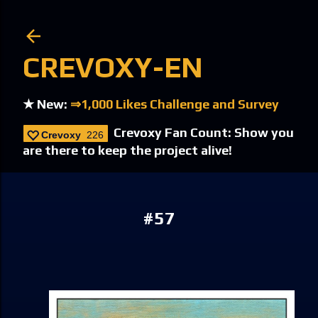
Skip to main content
CREVOXY-EN
★ New:
⇒1,000 Likes Challenge and Survey
Crevoxy Fan Count: Show you
Crevoxy
226
are there to keep the project alive!
#57