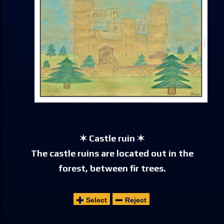
✶ Castle ruin ✶
The castle ruins are located out in the
forest, between fir trees.
Select
Reject