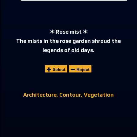
✶ Rose mist ✶
The mists in the rose garden shroud the
legends of old days.
Select
Reject
Architecture
Contour
Vegetation