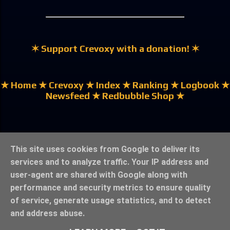
✶ Support Crevoxy with a donation! ✶
★ Home
★ Crevoxy
★ Index
★ Ranking
★ Logbook
★
Newsfeed
★ Redbubble Shop ★
★ German | Deutsch ★
This site uses cookies from Google to deliver its
services and to analyze traffic. Your IP address and
user-agent are shared with Google along with
performance and security metrics to ensure quality
of service, generate usage statistics, and to detect
★ Legal Notice & Privacy ★
★ ©crevoxy.bolzef.de ★
and address abuse.