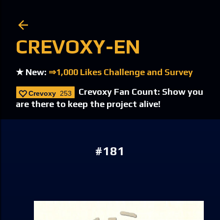
Skip to main content
CREVOXY-EN
★ New:
⇒1,000 Likes Challenge and Survey
Crevoxy Fan Count: Show you
Crevoxy
253
are there to keep the project alive!
#181