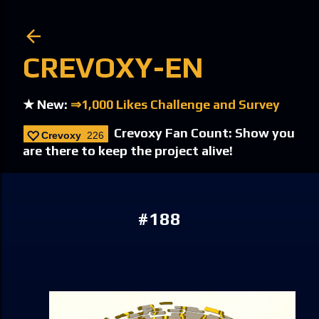
Skip to main content
CREVOXY-EN
★ New:
⇒1,000 Likes Challenge and Survey
Crevoxy Fan Count: Show you
Crevoxy
226
are there to keep the project alive!
#188