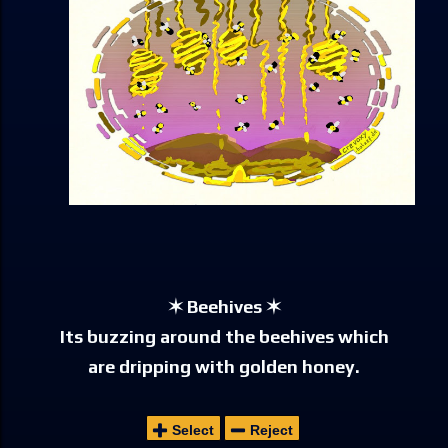
✶ Beehives ✶
Its buzzing around the beehives which
are dripping with golden honey.
Select
Reject