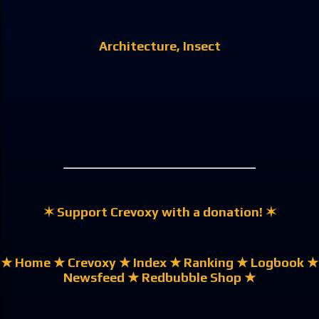
Architecture
Insect
✶ Support Crevoxy with a donation! ✶
★ Home
★ Crevoxy
★ Index
★ Ranking
★ Logbook
★
Newsfeed
★ Redbubble Shop ★