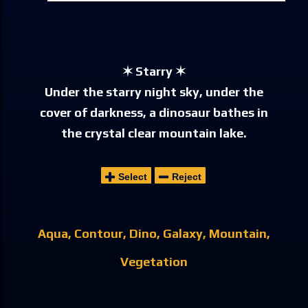
✶ Starry ✶
Under the starry night sky, under the
cover of darkness, a dinosaur bathes in
the crystal clear mountain lake.
Select
Reject
Aqua
Contour
Dino
Galaxy
Mountain
Vegetation