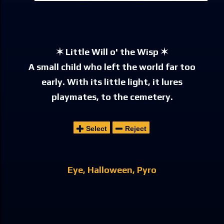
✶ Little Will o' the Wisp ✶
A small child who left the world far too
early. With its little light, it lures
playmates, to the cemetery.
Select
Reject
Eye
Halloween
Pyro