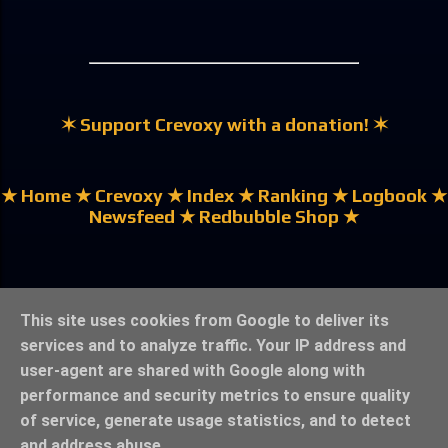
✶ Support Crevoxy with a donation! ✶
★ Home
★ Crevoxy
★ Index
★ Ranking
★ Logbook
★
Newsfeed
★ Redbubble Shop ★
★ German | Deutsch ★
This site uses cookies from Google to deliver its
services and to analyze traffic. Your IP address and
user-agent are shared with Google along with
performance and security metrics to ensure quality
of service, generate usage statistics, and to detect
★ Legal Notice & Privacy ★
★ ©crevoxy.bolzef.de ★
and address abuse.