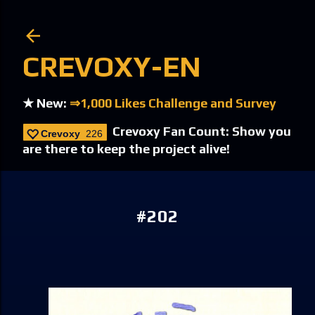
Skip to main content
CREVOXY-EN
★ New:
⇒1,000 Likes Challenge and Survey
Crevoxy Fan Count: Show you
Crevoxy
226
are there to keep the project alive!
#202