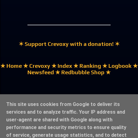
✶ Support Crevoxy with a donation! ✶
★ Home
★ Crevoxy
★ Index
★ Ranking
★ Logbook
★
Newsfeed
★ Redbubble Shop ★
★ German | Deutsch ★
This site uses cookies from Google to deliver its
services and to analyze traffic. Your IP address and
user-agent are shared with Google along with
performance and security metrics to ensure quality
of service, generate usage statistics, and to detect
★ Legal Notice & Privacy ★