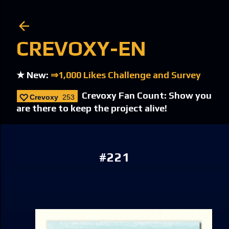
Skip to main content
CREVOXY-EN
★ New:
⇒1,000 Likes Challenge and Survey
Crevoxy Fan Count: Show you
Crevoxy
253
are there to keep the project alive!
#221