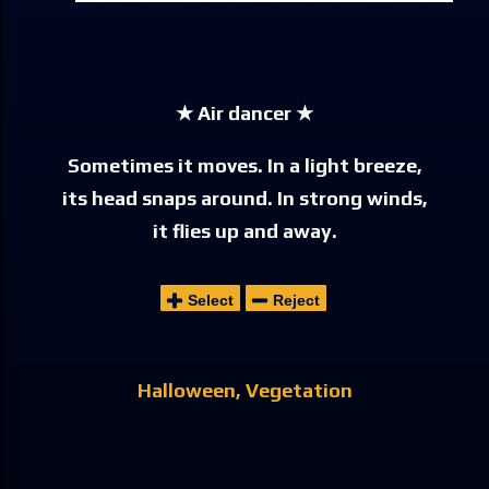
★ Air dancer ★
Sometimes it moves. In a light breeze,
its head snaps around. In strong winds,
it flies up and away.
Select
Reject
Halloween
Vegetation