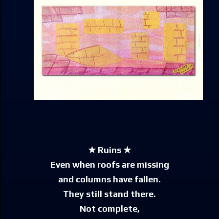
★ Ruins ★
Even when roofs are missing
and columns have fallen.
They still stand there.
Not complete,