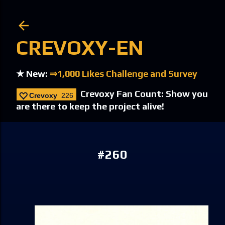
Skip to main content
CREVOXY-EN
★ New:
⇒1,000 Likes Challenge and Survey
Crevoxy Fan Count: Show you
Crevoxy
226
are there to keep the project alive!
#260