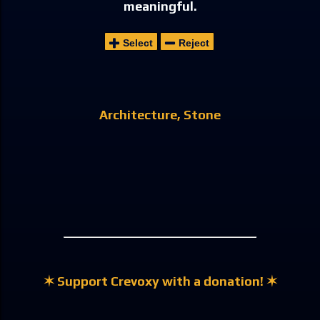
meaningful.
Select
Reject
Architecture
Stone
✶ Support Crevoxy with a donation! ✶