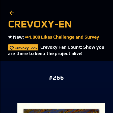
Skip to main content
CREVOXY-EN
★ New:
⇒1,000 Likes Challenge and Survey
Crevoxy Fan Count: Show you
Crevoxy
226
are there to keep the project alive!
#266