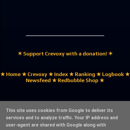
✶ Support Crevoxy with a donation! ✶
★ Home
★ Crevoxy
★ Index
★ Ranking
★ Logbook
★
Newsfeed
★ Redbubble Shop ★
★ German | Deutsch ★
This site uses cookies from Google to deliver its
services and to analyze traffic. Your IP address and
user-agent are shared with Google along with