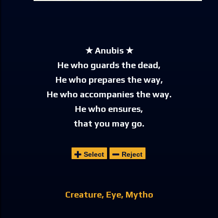
★ Anubis ★
He who guards the dead,
He who prepares the way,
He who accompanies the way.
He who ensures,
that you may go.
Select
Reject
Creature
Eye
Mytho